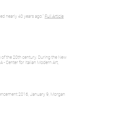
ed nearly 40 years ago."
Full Article
) of the 20th century. During the New
 - Center for Italian Modern Art,
mmencement 2016, January 9, Morgan