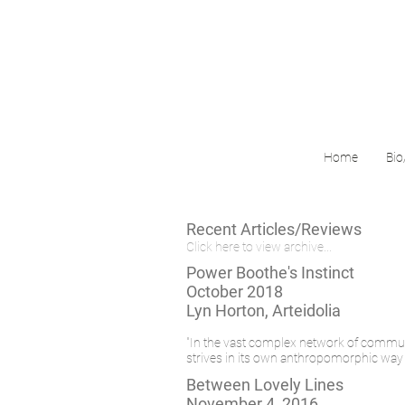
Home
Bio
Recent Articles/Reviews
Click here to view archive...
Power Boothe's Instinct
October 2018
Lyn Horton, Arteidolia
"In the vast complex network of communic
strives in its own anthropomorphic way to
Between Lovely Lines
November 4, 2016