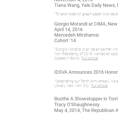
Tiana Wang, Yale Daily News,
"To take notes on graph paper is to res
Giorgio Morandi at CIMA, New
April 14, 2016
Mercedeh Mirshamsi
Cohort ’14
"Giorgio Morandi is an Italian painter w
York Residency of 2016, we had an opportu
located in SoHo."
Full Article
IDSVA Announces 2016 Honora
"Celebrating our Tenth Anniversary, w
Library, New York City."
Full Article
Boothe A Showstopper in Torr
Tracy O’Shaughnessy
May 4, 2014, The Republican 