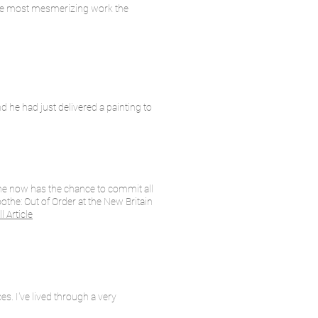
f the most mesmerizing work the
d he had just delivered a painting to
the now has the chance to commit all
othe: Out of Order at the New Britain
l Article
es. I've lived through a very