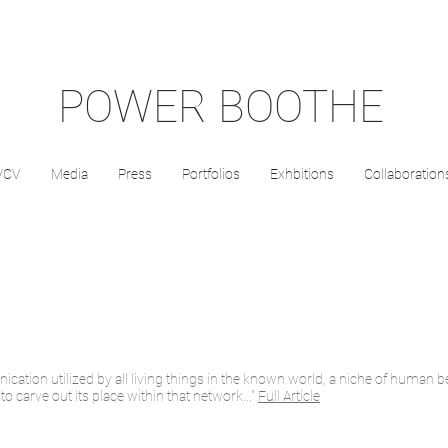
POWER BOOTHE
/CV
Media
Press
Portfolios
Exhbitions
Collaboration
ation utilized by all living things in the known world, a niche of human be
 carve out its place within that network..."
Full Article