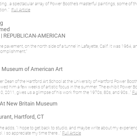
hosting...a spectacular array of Power Boothe's masterful paintings, some o
tion.."
Full Article
ng
rmed
 | REPUBLICAN-AMERICAN
pavement, on the north side of a tunnel in Lafayette, Calif. It was 1964, an
accomplishment."
in Museum of American Art
mer Dean of the Hartford Art School at the University of Hartford Power Boo
allowed him a few weeks of artistic focus in the summer. The exhibit Power Bo
, 2011, gives us a glimpse of his work from the 1970s, 80s, and 90s..."
Ful
 At New Britain Museum
rant, Hartford, CT
t he adds, "I hope to get back to studio, and maybe write about my experienc
l. I so appreciate my time there..."
Full Article