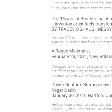
"
Five Points Gallery in Torrington is...
plucky gallery has shown since its incep
The 'Power' of Boothe's painti
Harwinton artist feels transfo
BY TRACEY O'SHAUGHNESSY
"He was 19 that summer he landed on the 
a gallery in Oakland and felt a rush of 
A Rogue Minimalist
February 23, 2011, New Brita
"Although he will continue to teach, for
his efforts to painting, as his job only 
Museum of American Art through April 10
Power Boothe's Retrospective
Roger Catlin
January 30, 2011, Hartford Cou
He'll continue to teach at the school, bu
interesting time at the Hartford Art Schoo