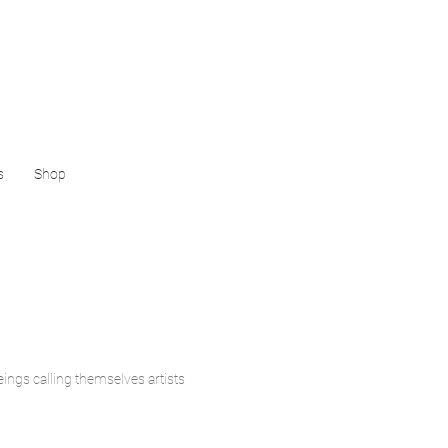
s
Shop
ings calling themselves artists