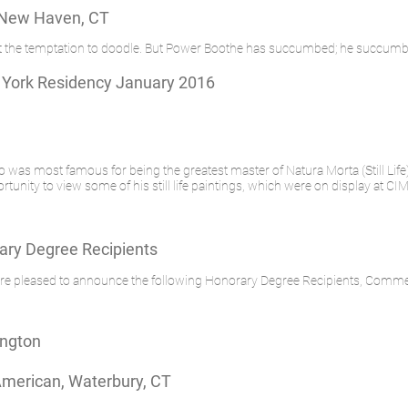
 New Haven, CT
ist the temptation to doodle. But Power Boothe has succumbed; he succumb
 York Residency January 2016
ho was most famous for being the greatest master of Natura Morta (Still Life
nity to view some of his still life paintings, which were on display at CIMA
ry Degree Recipients
e are pleased to announce the following Honorary Degree Recipients, Co
ington
American, Waterbury, CT