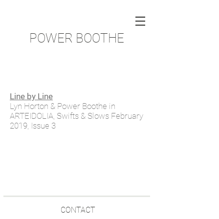
POWER BOOTHE
Line by Line
Lyn Horton & Power Boothe in
ARTEIDOLIA, Swifts & Slows February
2019, Issue 3
CONTACT