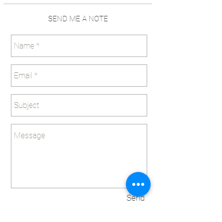
SEND ME A NOTE
Send